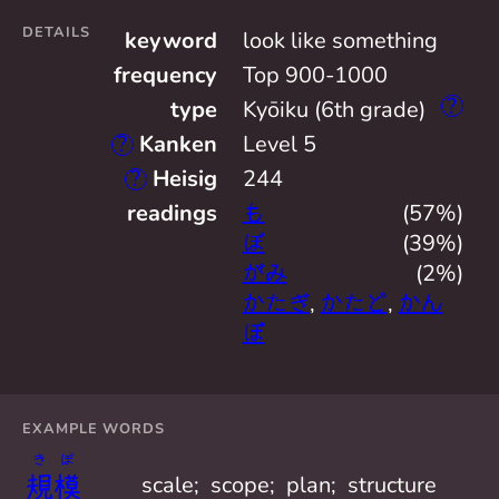
DETAILS
keyword
look like something
frequency
Top 900-1000
?
type
Kyōiku (6th grade)
?
Kanken
Level 5
?
Heisig
244
readings
も
(57%)
ぼ
(39%)
がみ
(2%)
かたぎ
,
かたど
,
かん
ぽ
EXAMPLE WORDS
き
ぼ
規
模
scale;  scope;  plan;  structure