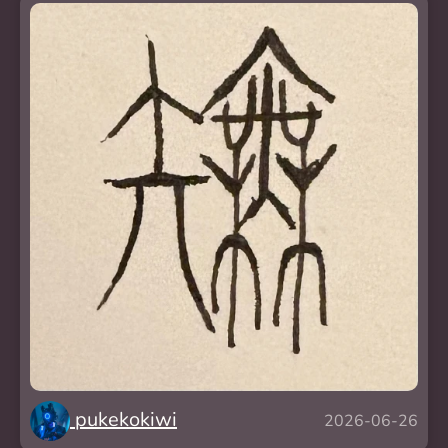
pukekokiwi
2026-06-26