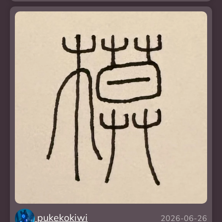
pukekokiwi
2026-06-26