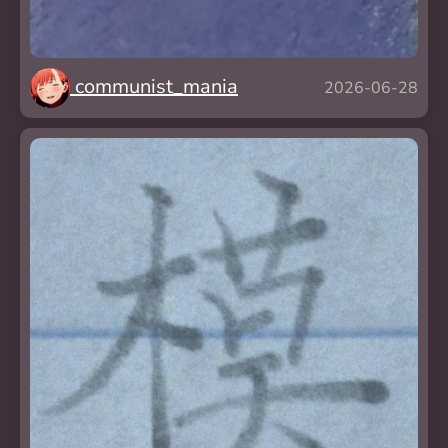
communist_mania
2026-06-28