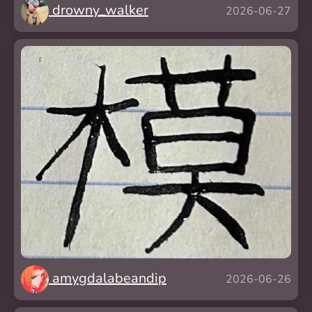
drowny_walker
2026-06-27
amygdalabeandip
2026-06-26