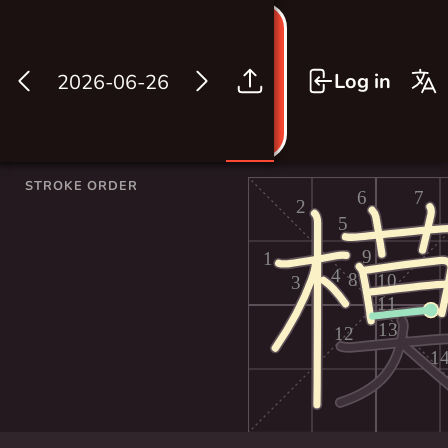
Log in
2026-06-26
STROKE ORDER
6
7
2
5
9
1
4
8
10
3
11
13
12
1