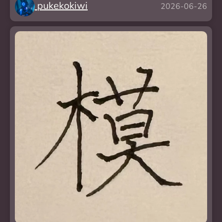
pukekokiwi
2026-06-26