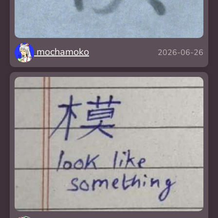
mochamoko
2026-06-26