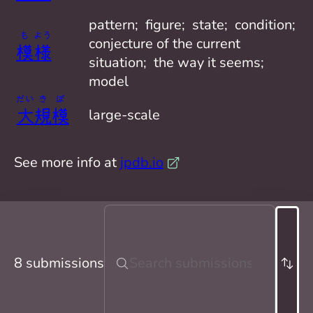
pattern;  figure;  state;  condition;  
も
よう
conjecture of the current 
模
様
situation;  the way it seems;  
model
だい
き
ぼ
大
規
模
large-scale
See more info at
jpdb.io
8 submissions