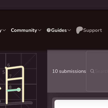
y
Community
Guides
Support
6
10 submissions
5
7
8
9