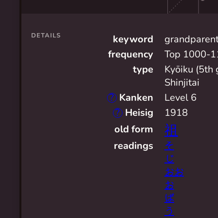
DETAILS
keyword
grandparen
frequency
Top 1000-1
type
Kyōiku (5th 
Shinjitai
?
Kanken
Level 6
?
Heisig
1918
祖
old form
readings
そ
じ
おお
お
ば
う