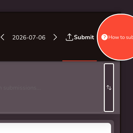
Submit
2026-07-06
How to su