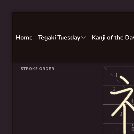
Home
Tegaki Tuesday
Kanji of the Da
STROKE ORDER
1
2
4
3