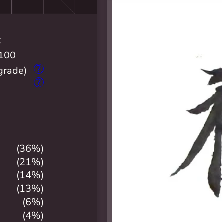
t
100
?
grade)
?
(36%)
(21%)
(14%)
(13%)
(6%)
(4%)