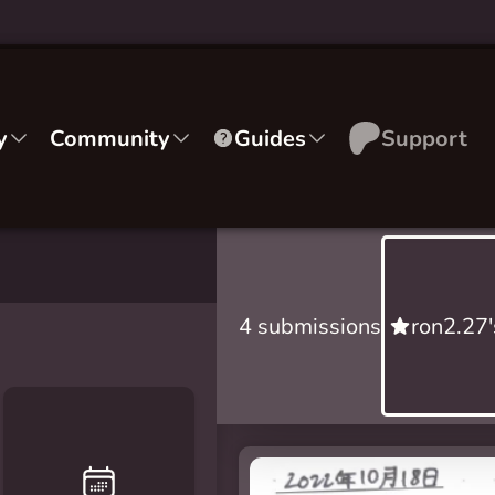
y
Community
Guides
Support
4 submissions
ron2.27'