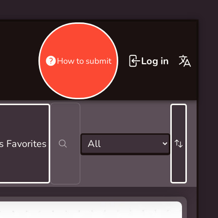
Log in
How to submit
s Favorites