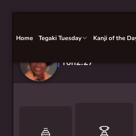
Home
Tegaki Tuesday
Kanji of the Da
ron2.27