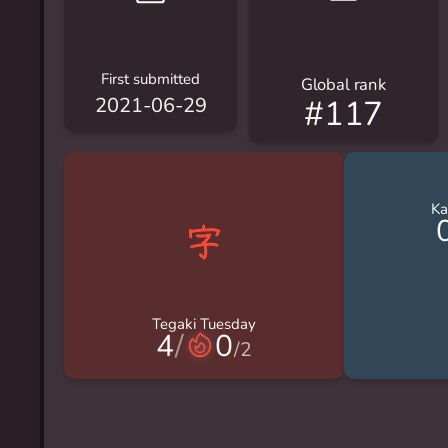
First submitted
Global rank
#117
2021-06-29
Ka
Tegaki Tuesday
4
/
0
/
2