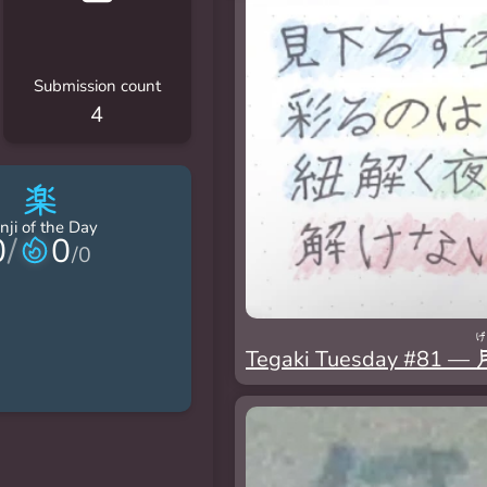
Submission count
4
楽
nji of the Day
0
/
0
/
0
げ
Tegaki Tuesday #81 —