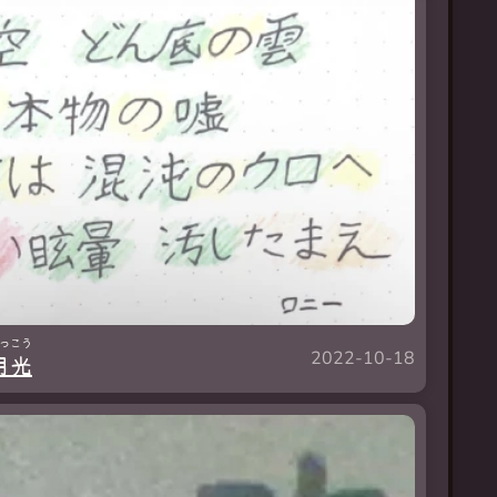
っ
こう
2022-10-18
月
光