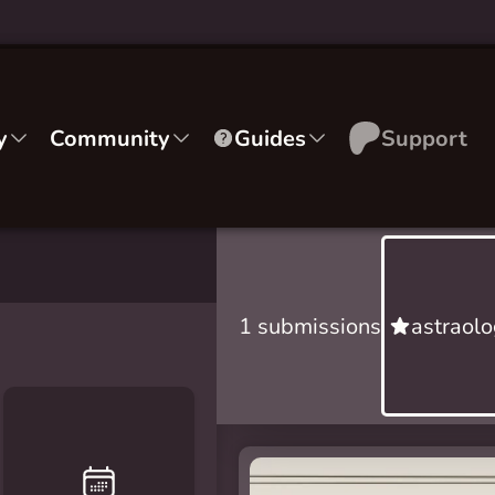
y
Community
Guides
Support
1 submissions
astraolo