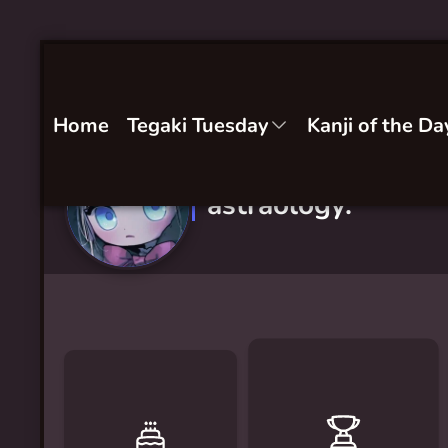
Home
Tegaki Tuesday
Kanji of the Da
astraology.