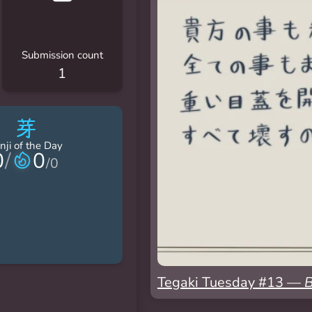
Submission count
1
芽
nji of the Day
0
/
0
/
0
Tegaki Tuesday #13 —
B