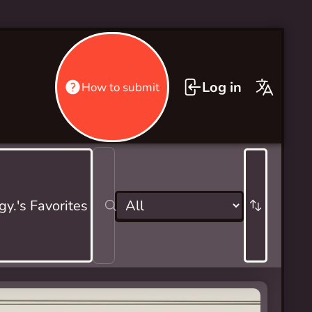
Log in
How to submit
gy.'s Favorites