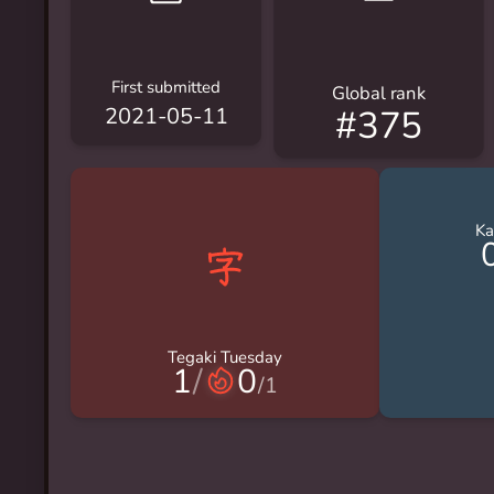
First submitted
Global rank
#375
2021-05-11
Ka
Tegaki Tuesday
1
/
0
/
1