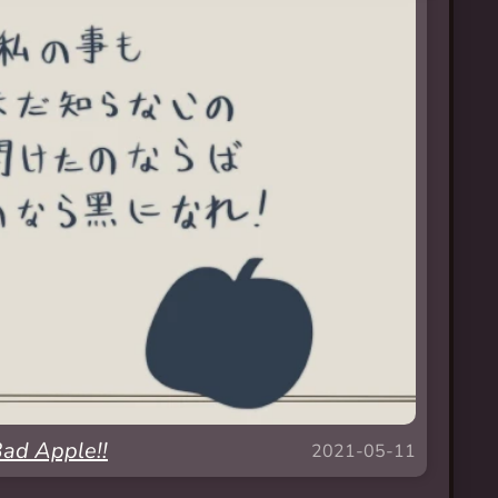
ad Apple!!
2021-05-11