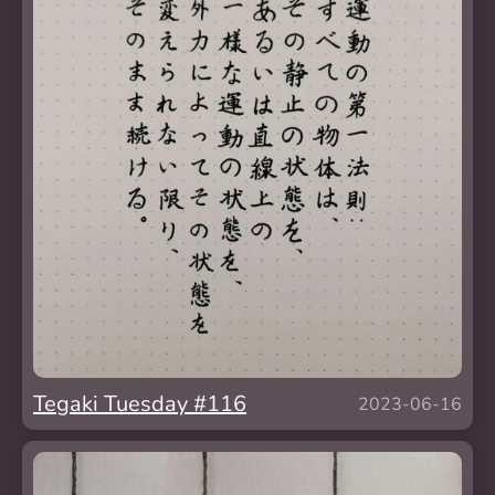
Tegaki Tuesday #116
2023-06-16