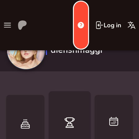
Log in
diefishmaggi