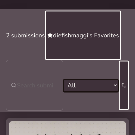
2 submissions
diefishmaggi's Favorites