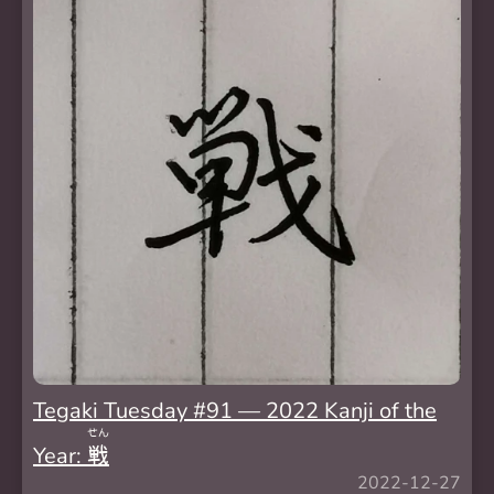
Tegaki Tuesday #91 — 2022 Kanji of the
せん
Year:
戦
2022-12-27