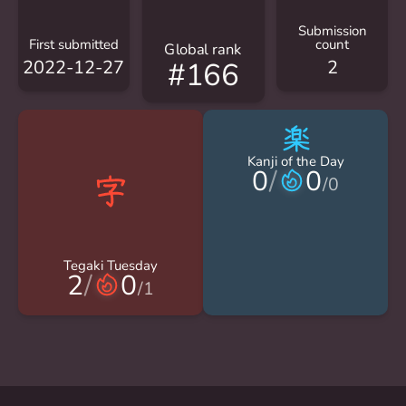
Submission
First submitted
count
Global rank
2022-12-27
2
#166
楽
Kanji of the Day
0
/
0
/
0
Tegaki Tuesday
2
/
0
/
1