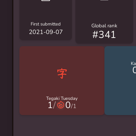
First submitted
Global rank
#341
2021-09-07
Ka
Tegaki Tuesday
1
/
0
/
1