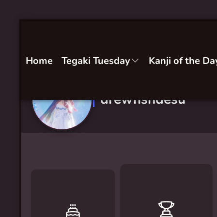
Home
Tegaki Tuesday
Kanji of the Da
drewfishdesu