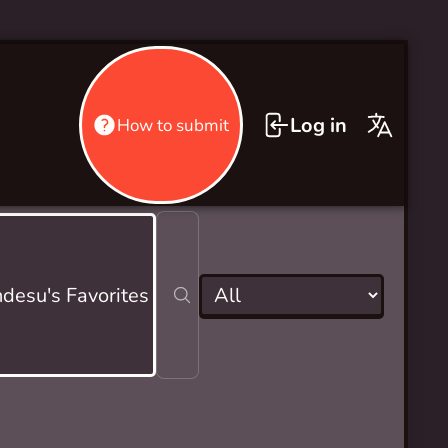
Log in
How to submit
desu's Favorites