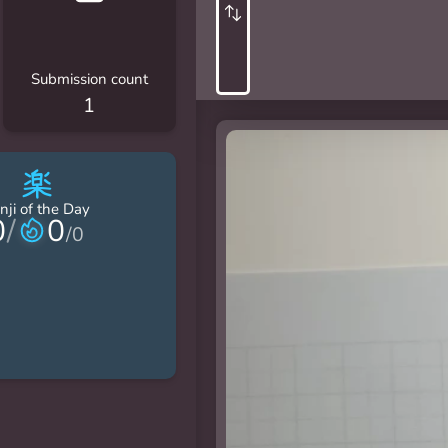
Submission count
1
楽
nji of the Day
0
/
0
/
0