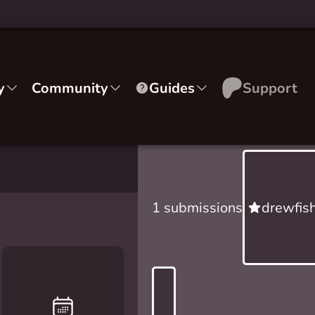
y
Community
Guides
Support
1 submissions
drewfish