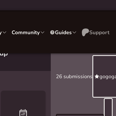
y
Community
Guides
Support
sup
26 submissions
gogoga