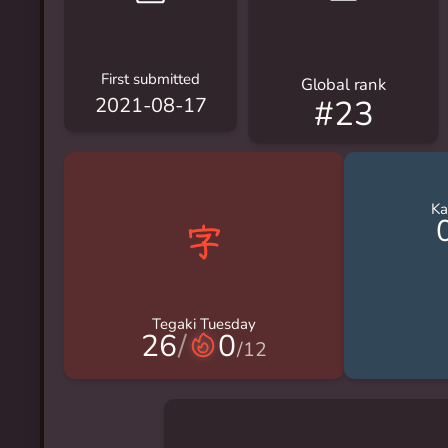
First submitted
Global rank
#23
2021-08-17
Ka
Tegaki Tuesday
26
/
0
/
12