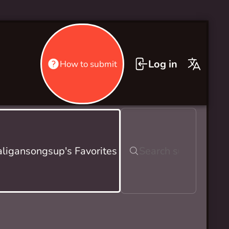
Log in
How to submit
ligansongsup's Favorites