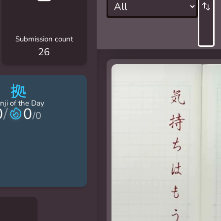
Submission count
26
拠
nji of the Day
0
/
0
/
0