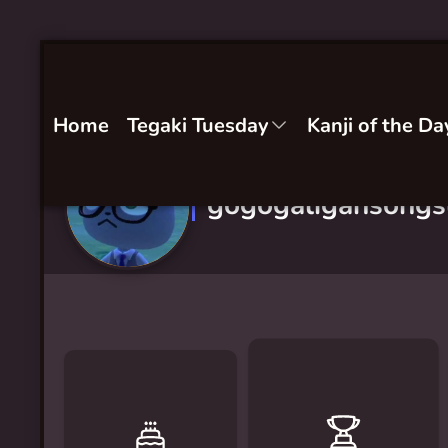
Home
Tegaki Tuesday
Kanji of the Da
gogogaligansong