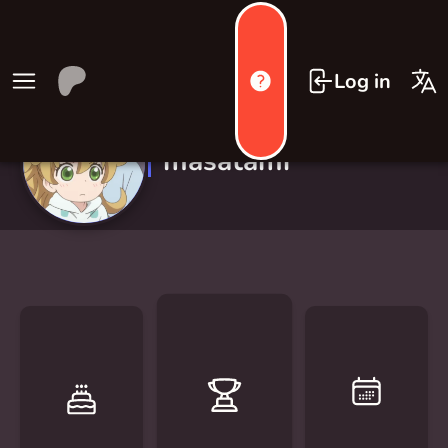
Log in
masatami