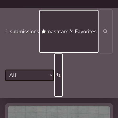
1 submissions
masatami's Favorites