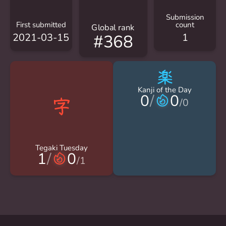
Submission
First submitted
count
Global rank
2021-03-15
1
#368
楽
Kanji of the Day
0
/
0
/
0
Tegaki Tuesday
1
/
0
/
1