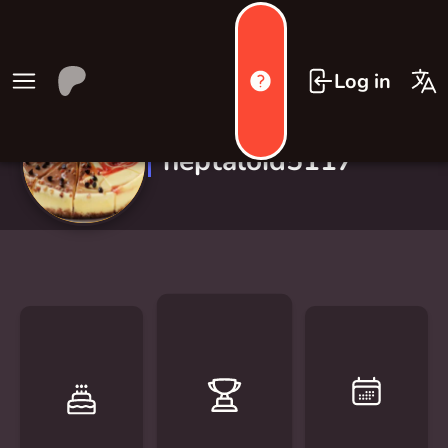
Log in
neptaloid5117