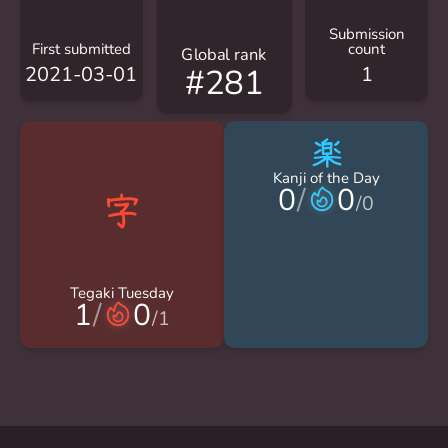
Submission
First submitted
count
Global rank
2021-03-01
1
#281
楽
Kanji of the Day
0
/
0
/
0
Tegaki Tuesday
1
/
0
/
1