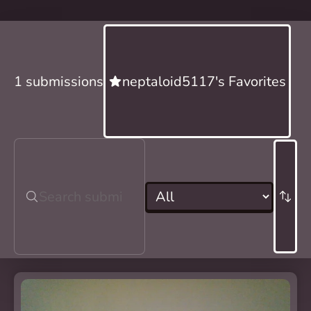
1 submissions
neptaloid5117's Favorites