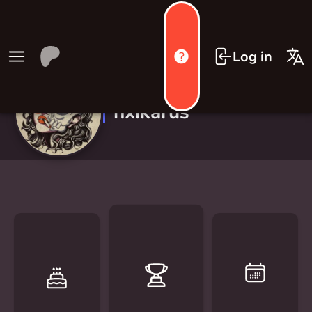
Log in
nxikarus