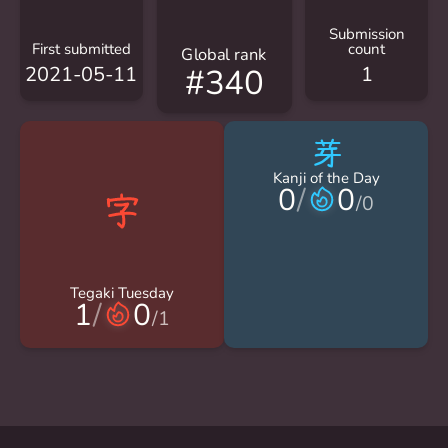
Submission
First submitted
count
Global rank
2021-05-11
1
#340
芽
Kanji of the Day
0
/
0
/
0
Tegaki Tuesday
1
/
0
/
1