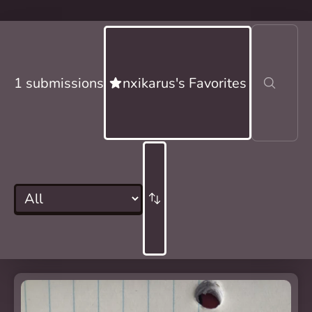
1 submissions
nxikarus's Favorites