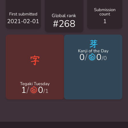
Submission
First submitted
count
Global rank
2021-02-01
1
#268
芽
Kanji of the Day
0
/
0
/
0
Tegaki Tuesday
1
/
0
/
1