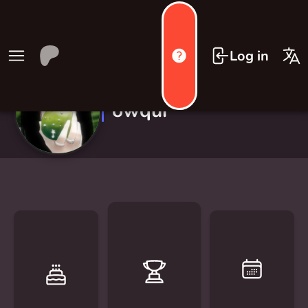
Log in
owqui