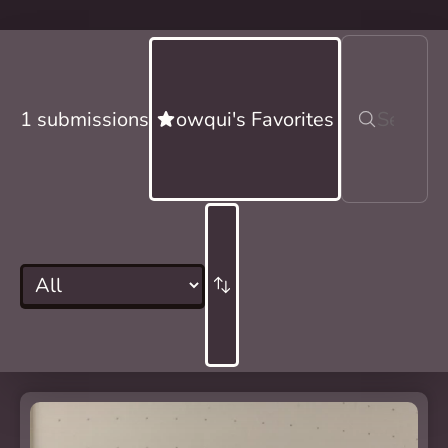
1 submissions
owqui's Favorites