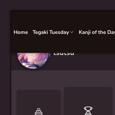
Home
Tegaki Tuesday
Kanji of the Da
tsutsu