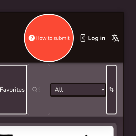
Log in
How to submit
 Favorites