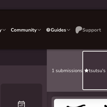
y
Community
Guides
Support
1 submissions
tsutsu's