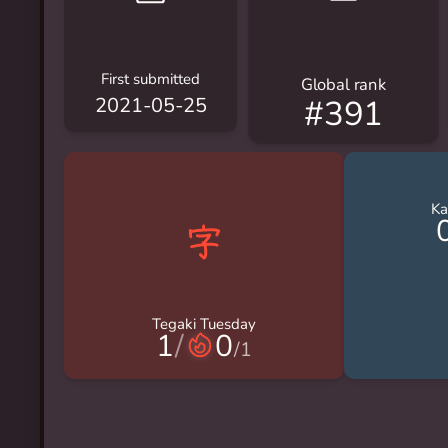
First submitted
Global rank
#391
2021-05-25
Ka
Tegaki Tuesday
1
/
0
/
1