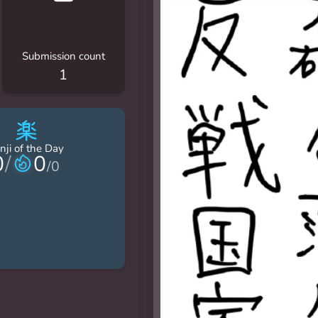
Submission count
1
楽
nji of the Day
0
/
0
/
0