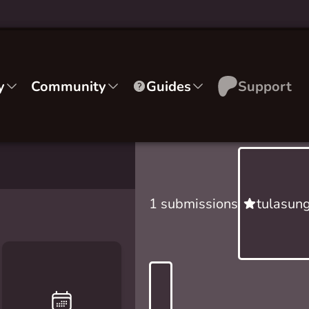
y
Community
Guides
Support
1 submissions
tulasun