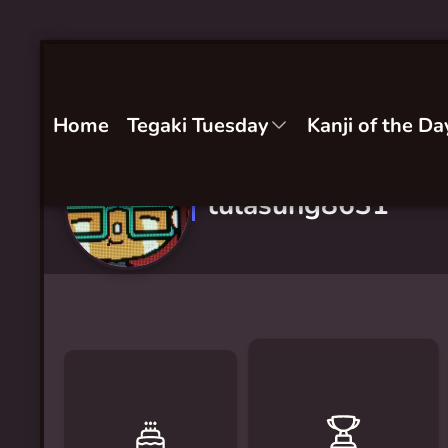
Home
Tegaki Tuesday
Kanji of the Da
tulasung8631