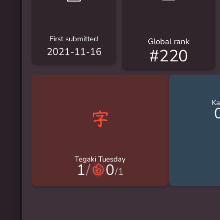
First submitted
Global rank
#220
2021-11-16
Ka
Tegaki Tuesday
1
/
0
/
1