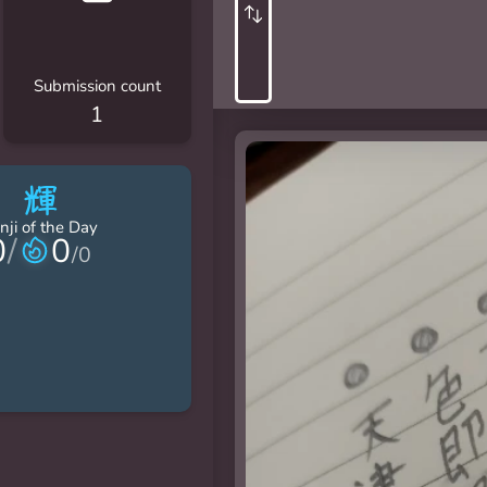
Submission count
1
輝
nji of the Day
0
/
0
/
0