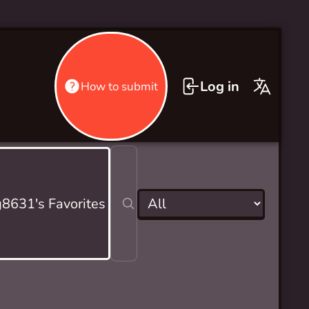
Log in
How to submit
g8631's Favorites