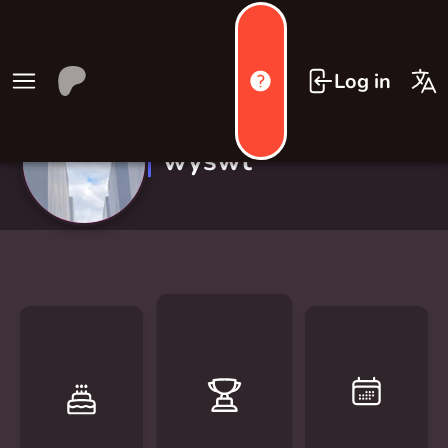
Log in
wyswt