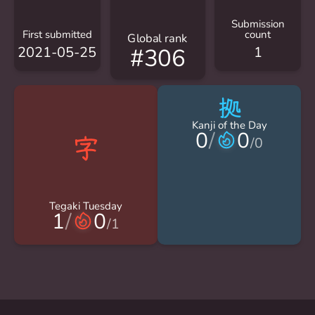
Submission
First submitted
count
Global rank
2021-05-25
1
#306
拠
Kanji of the Day
0
/
0
/
0
Tegaki Tuesday
1
/
0
/
1