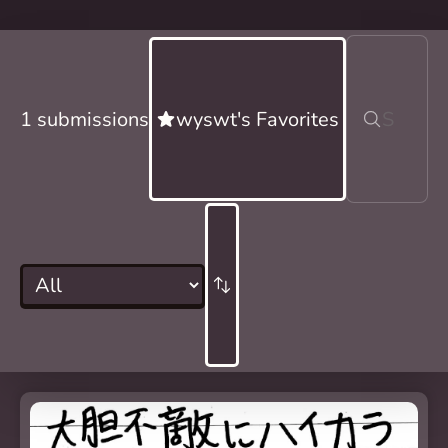
1 submissions
wyswt's Favorites