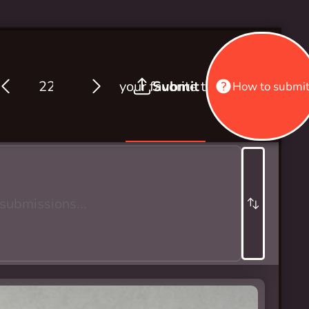
your favorite thing about wint
Submit
How to submi