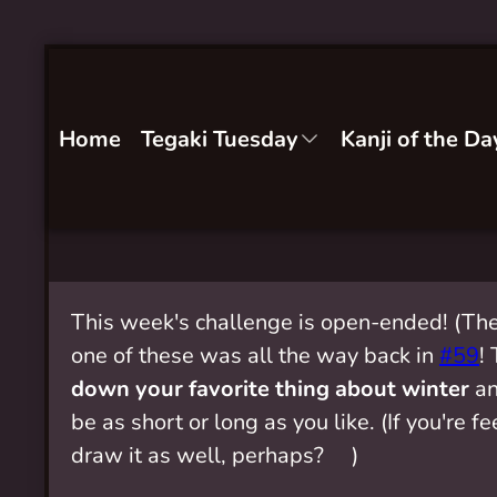
Home
Tegaki Tuesday
Kanji of the Da
This week's challenge is open-ended! (The
one of these was all the way back in
#59
!
down your favorite thing about winter
an
be as short or long as you like. (If you're f
draw it as well, perhaps? ❄️)