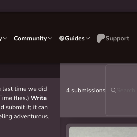
y
Community
Guides
Support
 last time we did
4 submissions
 Time flies.)
Write
d submit it; it can
eeling adventurous,