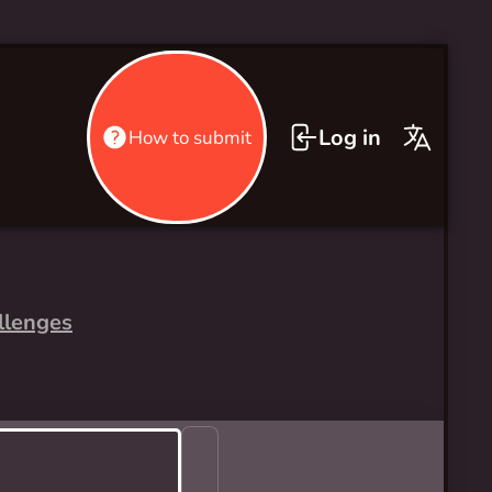
Log in
How to submit
llenges