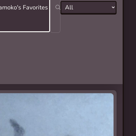
moko's Favorites