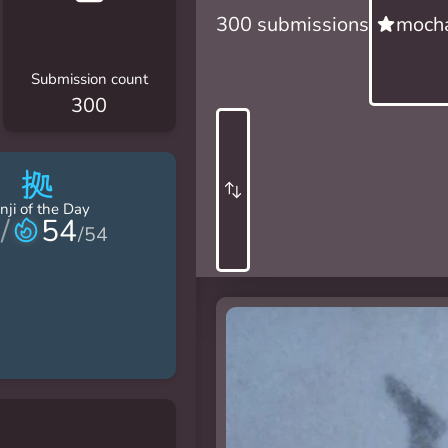
300 submissions
mocha
Submission count
300
拠
nji of the Day
/
54
/
54