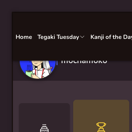
Home
Tegaki Tuesday
Kanji of the Da
mochamoko