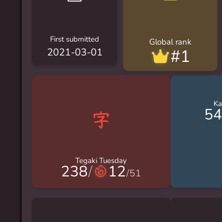
First submitted
Global rank
#1
2021-03-01
Ka
54
Tegaki Tuesday
238
/
12
/
51