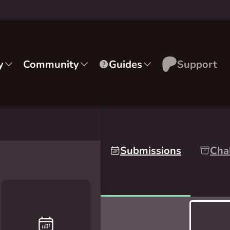
y
Community
Guides
Support
Submissions
Cha