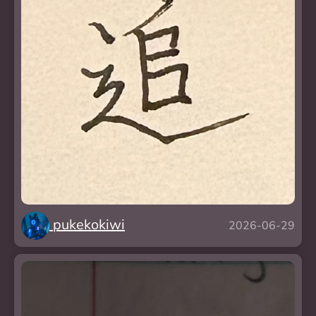
pukekokiwi
2026-06-29