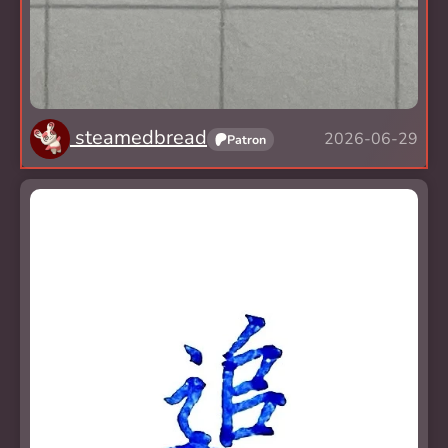
steamedbread
2026-06-29
Patron