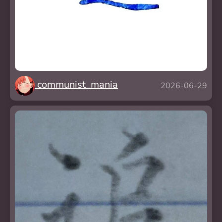
communist_mania
2026-06-29