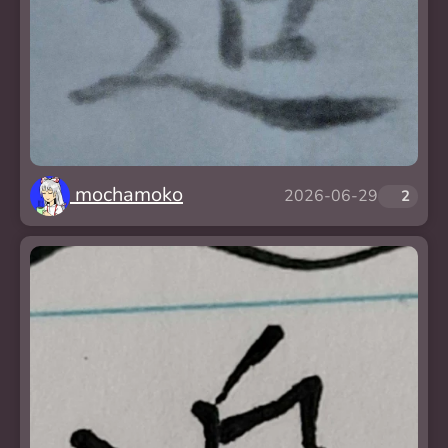
mochamoko
2026-06-29
❤️
2