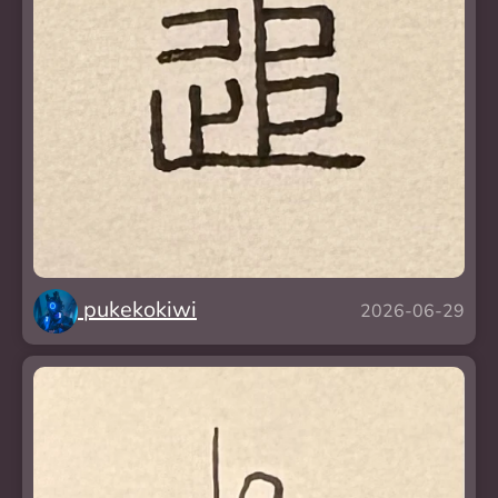
pukekokiwi
2026-06-29