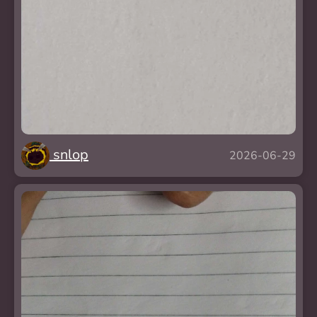
snlop
2026-06-29