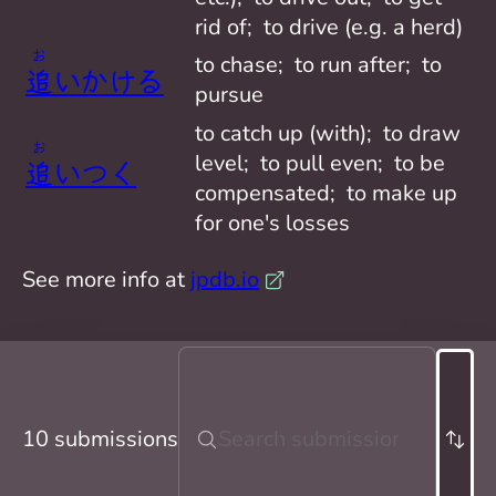
rid of;  to drive (e.g. a herd)
お
to chase;  to run after;  to 
追
いかけ
る
pursue
to catch up (with);  to draw 
お
level;  to pull even;  to be 
追
いつ
く
compensated;  to make up 
for one's losses
See more info at
jpdb.io
10 submissions