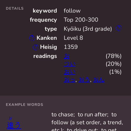
DETAILS
keyword
follow
frequency
Top 200-300
?
type
Kyōiku (3rd grade)
?
Kanken
Level 8
?
Heisig
1359
readings
お
(78%)
つい
(20%)
おい
(1%)
おっ
,
おう
,
おん
EXAMPLE WORDS
to chase;  to run after;  to 
お
follow (a set order, a trend, 
追
う
etc.);  to drive out;  to get 