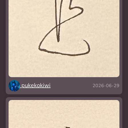
pukekokiwi
2026-06-29