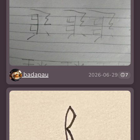
badapau
2026-06-29
🙃
7