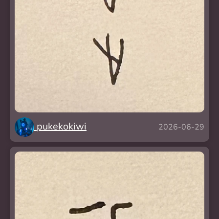
pukekokiwi
2026-06-29