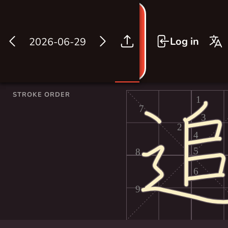
Log in
2026-06-29
STROKE ORDER
1
7
3
2
4
5
8
6
9