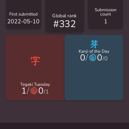
Submission
First submitted
count
Global rank
2022-05-10
1
#332
芽
Kanji of the Day
0
/
0
/
0
Tegaki Tuesday
1
/
0
/
1