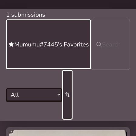
1 submissions
Mumumu#7445's Favorites