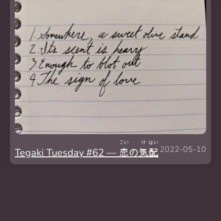
こい
け
はい
2022-05-10
Tegaki Tuesday #62 —
恋
の
気
配