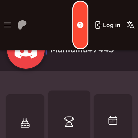
Log in
Mumumu#7445