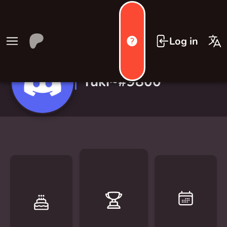
Log in
Yuki~#9800