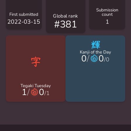
Submission
First submitted
count
Global rank
2022-03-15
1
#381
輝
Kanji of the Day
0
/
0
/
0
Tegaki Tuesday
1
/
0
/
1