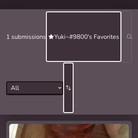
1 submissions
Yuki~#9800's Favorites