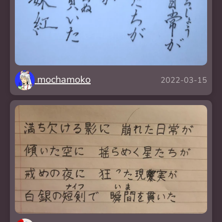
mochamoko
2022-03-15