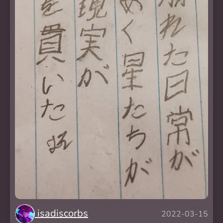
isadiscorbs
2022-03-15