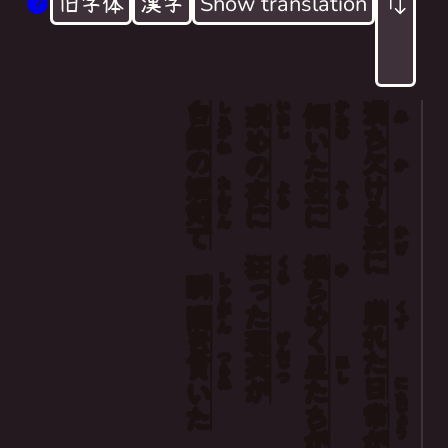
旧字体
漢字
Show translation
白
いまし
かたむ
満
Days that crumbled away in the waxing and w
しろ
戒
傾
み
銀
ち
がね
め
いた
The stars flickering in the darkened sky,
の
欠
の
か
And reality, gone mad during a night of pu
短
ける
たん
夜
空
よる
そら
剣
けん
に
に
The silver knife pierced through them in an 
で
影
かげ
に
狂
揺
くる
ゆ
しゅん
瞬
った
らめく
崩
くず
間
かん
れた
を
現
げん
つらぬ
実
星
貫
じつ
ほし
日
にち
が
たち
いた
じょう
常
が
が