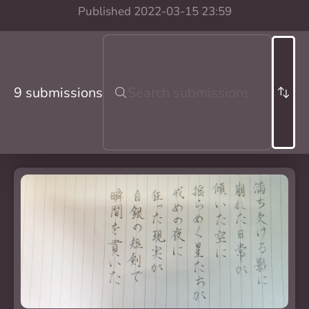
Published
2022-03-15 23:59
9 submissions