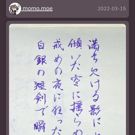
momo.moe
2022-03-15