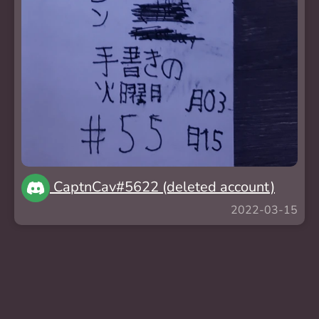
CaptnCav#5622 (deleted account)
2022-03-15