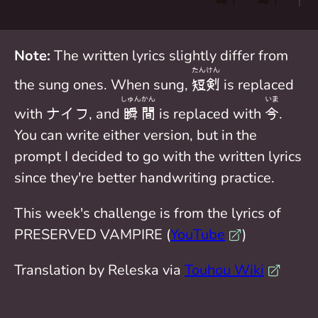
Note:
The written lyrics slightly differ from
たん
けん
the sung ones. When sung,
短
剣
is replaced
しゅん
かん
いま
with ナイフ, and
瞬
間
is replaced with
今
.
You can write either version, but in the
prompt I decided to go with the written lyrics
since they're better handwriting practice.
This week's challenge is from the lyrics of
PRESERVED VAMPIRE (
YouTube
)
Translation by Releska via
Touhou Wiki