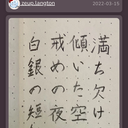
zeup.langton
2022-03-15