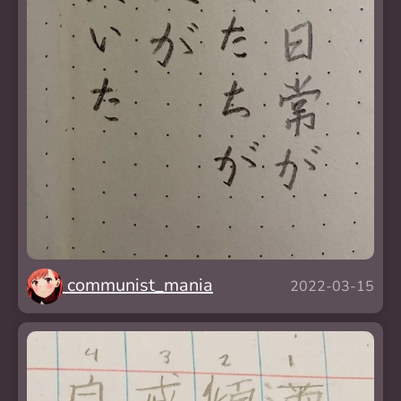
communist_mania
2022-03-15