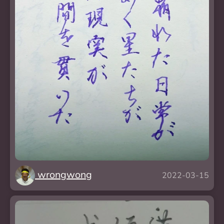
wrongwong
2022-03-15