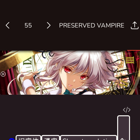
PRESERVED VAMPIRE
Log in