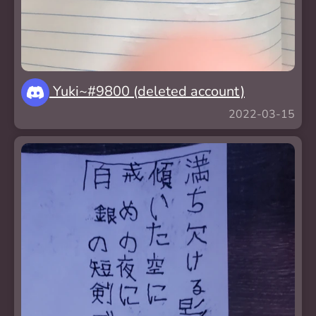
Yuki~#9800 (deleted account)
2022-03-15