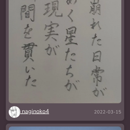
naginoko4
2022-03-15