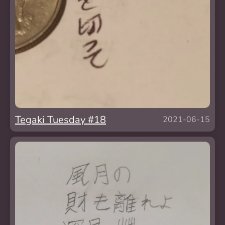
Tegaki Tuesday #18
2021-06-15