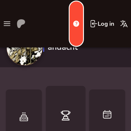
Log in
andacht