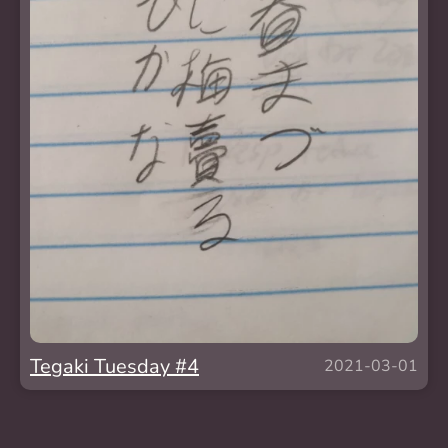
Tegaki Tuesday #4
2021-03-01