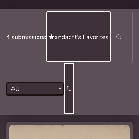
4 submissions
andacht's Favorites