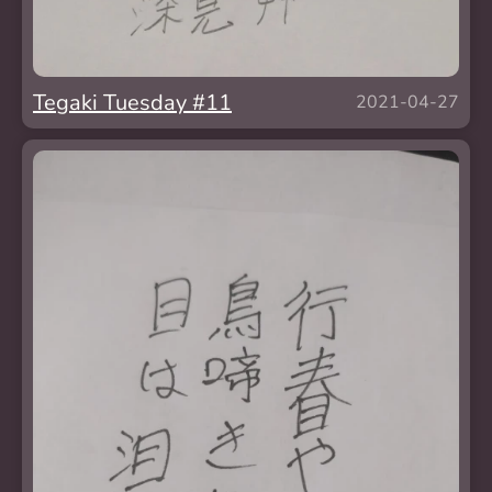
Tegaki Tuesday #11
2021-04-27