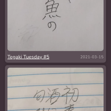
Tegaki Tuesday #5
2021-03-15