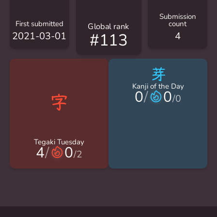
Submission
First submitted
count
Global rank
2021-03-01
4
#113
芽
Kanji of the Day
0
/
0
/
0
Tegaki Tuesday
4
/
0
/
2