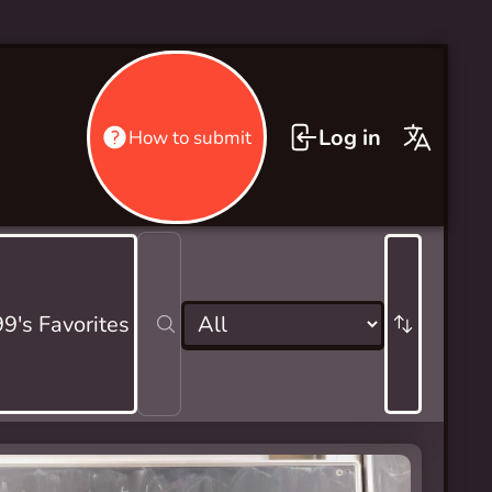
Log in
How to submit
9's Favorites