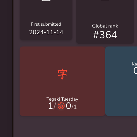
First submitted
Global rank
#364
2024-11-14
Ka
Tegaki Tuesday
1
/
0
/
1