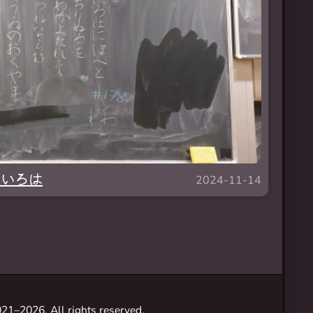
 — いろは
2024-11-14
21–2026. All rights reserved.