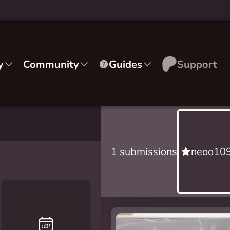
y
Community
Guides
Support
1 submissions
neoo109