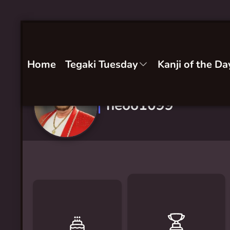
Home
Tegaki Tuesday
Kanji of the Da
neoo1099