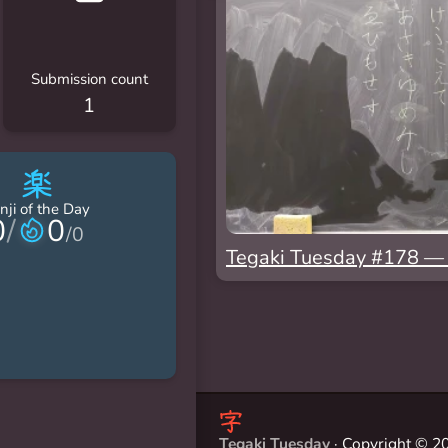
Submission count
1
楽
nji of the Day
0
/
0
/
0
Tegaki Tuesday #178
Tegaki Tuesday
· Copyright © 20