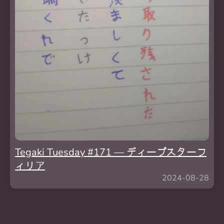
Tegaki Tuesday #171 — ディープスターフ
ィリア
2024-08-28