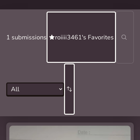
1 submissions
roiiii3461's Favorites