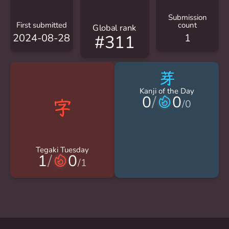
Submission
First submitted
count
Global rank
2024-08-28
1
#311
芽
Kanji of the Day
0
/
0
/
0
Tegaki Tuesday
1
/
0
/
1