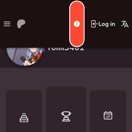
Log in
roiiii3461