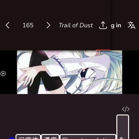
Trail of Dust
Log in