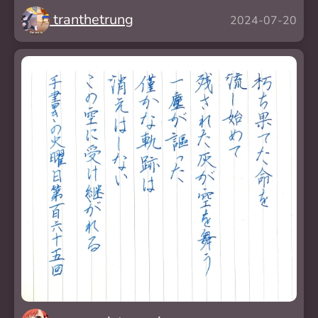
tranthetrung
2024-07-20