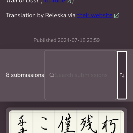
Trail of Dust
(
YouTube
)
Translation by Releska via
their website
Published
2024-07-18 23:59
8 submissions