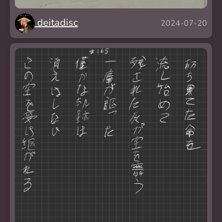
deitadisc
2024-07-20